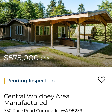
$575,000
(USD)
Pending Inspection
Central Whidbey Area
Manufactured
750 Race Road Coupeville, WA 98239