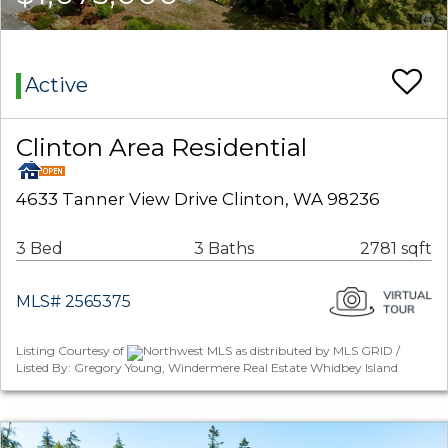
Active
Clinton Area Residential
4633 Tanner View Drive Clinton, WA 98236
3 Bed
3 Baths
2781 sqft
MLS# 2565375
Listing Courtesy of
Northwest MLS as distributed by MLS GRID /
Listed By: Gregory Young, Windermere Real Estate Whidbey Island