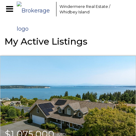
Windermere Real Estate /
Whidbey Island
My Active Listings
$1,075,000
(USD)