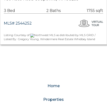
3 Bed
2 Baths
1755 sqft
MLS# 2544252
Listing Courtesy of
Northwest MLS as distributed by MLS GRID /
Listed By: Gregory Young, Windermere Real Estate Whidbey Island
Home
Properties